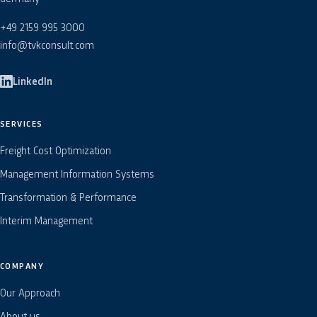
+49 2159 995 3000
info@tvkconsult.com
LinkedIn
SERVICES
Freight Cost Optimization
Management Information Systems
Transformation & Performance
Interim Management
COMPANY
Our Approach
About us