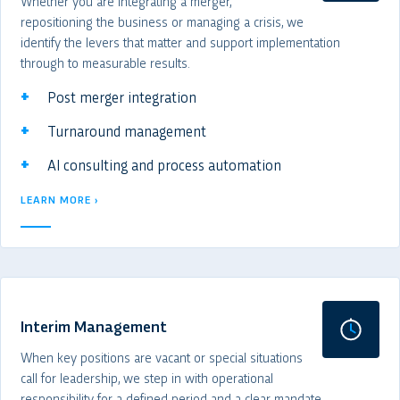
Whether you are integrating a merger,
repositioning the business or managing a crisis, we
identify the levers that matter and support implementation
through to measurable results.
Post merger integration
Turnaround management
AI consulting and process automation
LEARN MORE ›
Interim Management
When key positions are vacant or special situations
call for leadership, we step in with operational
responsibility for a defined period and a clear mandate.