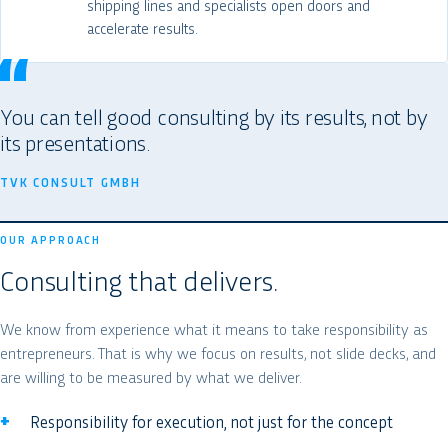
shipping lines and specialists open doors and
accelerate results.
You can tell good consulting by its results, not by
its presentations.
TVK CONSULT GMBH
OUR APPROACH
Consulting that delivers.
We know from experience what it means to take responsibility as
entrepreneurs. That is why we focus on results, not slide decks, and
are willing to be measured by what we deliver.
Responsibility for execution, not just for the concept