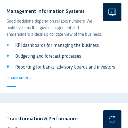
Management Information Systems
Good decisions depend on reliable numbers. We
build systems that give management and
shareholders a clear, up-to-date view of the business.
KPI dashboards for managing the business
Budgeting and forecast processes
Reporting for banks, advisory boards and investors
LEARN MORE ›
Transformation & Performance