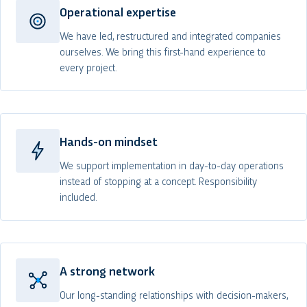
Operational expertise
We have led, restructured and integrated companies
ourselves. We bring this first-hand experience to
every project.
Hands-on mindset
We support implementation in day-to-day operations
instead of stopping at a concept. Responsibility
included.
A strong network
Our long-standing relationships with decision-makers,