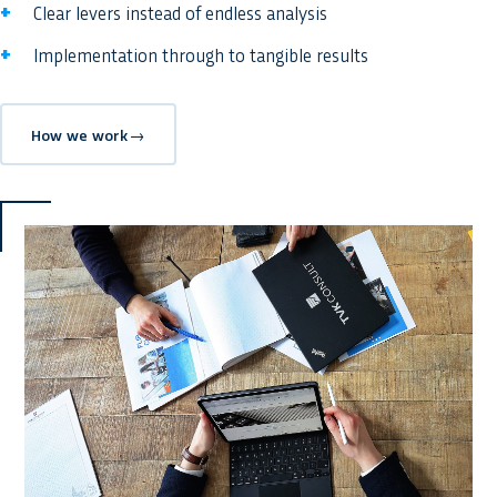
Clear levers instead of endless analysis
Implementation through to tangible results
How we work
→