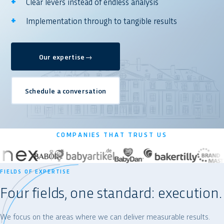
Clear levers instead of endless analysis
Implementation through to tangible results
Our expertise
→
Schedule a conversation
COMPANIES THAT TRUST US
FIELDS OF EXPERTISE
Four fields, one standard: execution.
We focus on the areas where we can deliver measurable results.