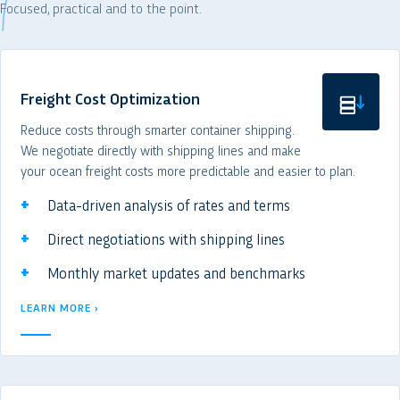
Focused, practical and to the point.
Freight Cost Optimization
Reduce costs through smarter container shipping.
We negotiate directly with shipping lines and make
your ocean freight costs more predictable and easier to plan.
Data-driven analysis of rates and terms
Direct negotiations with shipping lines
Monthly market updates and benchmarks
LEARN MORE ›