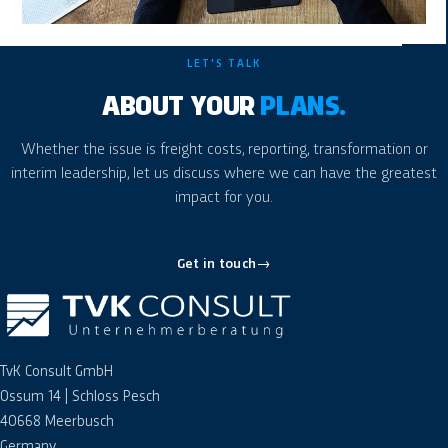
LET'S TALK
ABOUT YOUR
PLANS.
Whether the issue is freight costs, reporting, transformation or
interim leadership, let us discuss where we can have the greatest
impact for you.
Get in touch
→
TvK Consult GmbH
Ossum 14 | Schloss Pesch
40668 Meerbusch
Germany