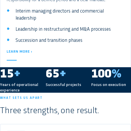
Interim managing directors and commercial
leadership
Leadership in restructuring and M&A processes
Succession and transition phases
LEARN MORE ›
15
+
65
+
100
%
Years of operational
Successful projects
Focus on execution
experience
WHAT SETS US APART
Three strengths, one result.