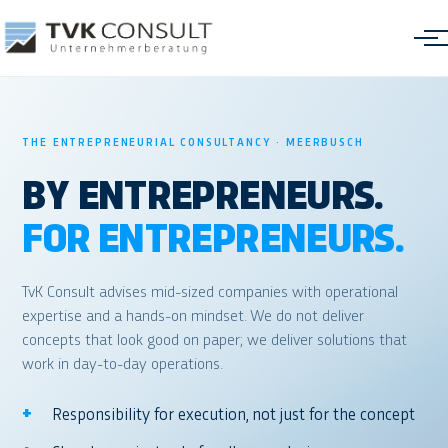
THE ENTREPRENEURIAL CONSULTANCY · MEERBUSCH
BY ENTREPRENEURS.
Freight Cost Optimization
FOR ENTREPRENEURS.
Management Information Systems
TvK Consult advises mid-sized companies with operational
Transformation & Performance
expertise and a hands-on mindset. We do not deliver
concepts that look good on paper; we deliver solutions that
Interim Management
work in day-to-day operations.
Responsibility for execution, not just for the concept